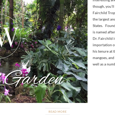
though, you’l
Fairchild Tro
the largest an
States. Found
is named after
Dr. Fairchild 
importation of
his tenure at
mangoes, and p
well as a numb
READ MORE