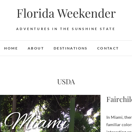
Florida Weekender
ADVENTURES IN THE SUNSHINE STATE
HOME
ABOUT
DESTINATIONS
CONTACT
USDA
Fairchi
In Miami, there is no shortage of beaches or bougainvillea. These
familiar color
interesting and