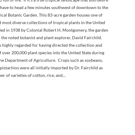
l have to head a few minutes southwest of downtown to the
pical Botanic Garden. This 83-acre garden houses one of
d most diverse collections of tropical plants in the United
ed in 1938 by Colonial Robert H. Montgomery, the garden
 the noted botanist and plant explorer, David Fairchild.
is highly regarded for having directed the collection and
 over 200,000 plant species into the United State during
 the Department of Agriculture. Crops such as soybeans,
istachios were all initially imported by Dr. Fairchild as
er of varieties of cotton, rice, and…