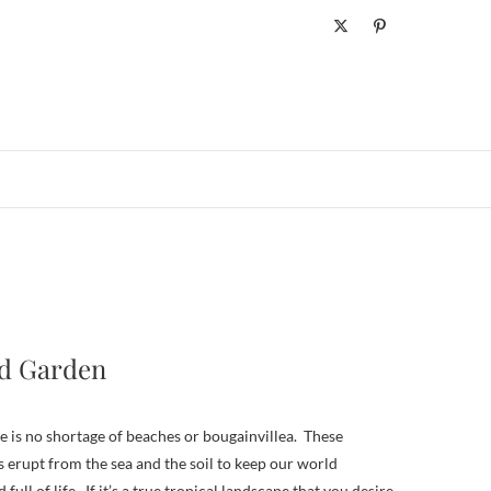
ld Garden
s erupt from the sea and the soil to keep our world
 full of life. If it’s a true tropical landscape that you desire