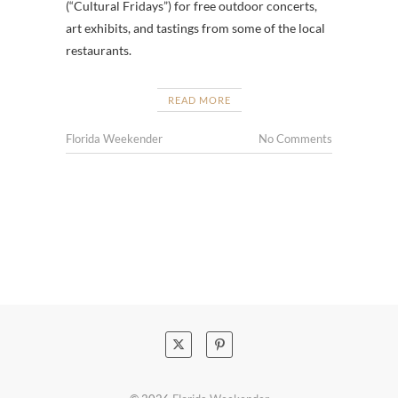
(“Cultural Fridays”) for free outdoor concerts,
art exhibits, and tastings from some of the local
restaurants.
READ MORE
Florida Weekender
No Comments