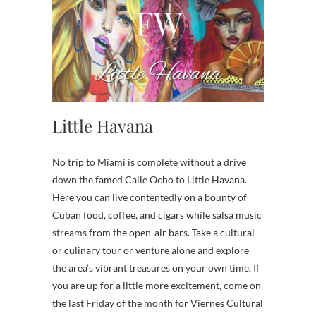
Little Havana
No trip to Miami is complete without a drive
down the famed Calle Ocho to Little Havana.
Here you can live contentedly on a bounty of
Cuban food, coffee, and cigars while salsa music
streams from the open-air bars. Take a cultural
or culinary tour or venture alone and explore
the area’s vibrant treasures on your own time. If
you are up for a little more excitement, come on
the last Friday of the month for Viernes Cultural