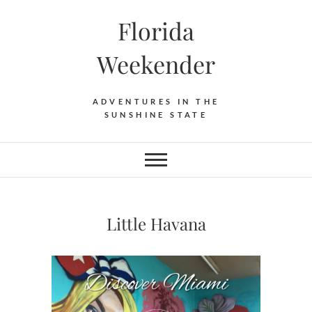
Florida
Weekender
ADVENTURES IN THE
SUNSHINE STATE
Little Havana