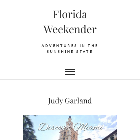
Florida
Weekender
ADVENTURES IN THE
SUNSHINE STATE
Judy Garland