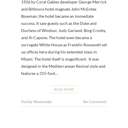
1926 by Coral Gables developer George Merrick
and Biltmore hotel magnate John McEntee
Bowman, the hotel became an immediate
success. It saw guests such as the Duke and
Duchess of Windsor, Judy Garland, Bing Crosby,
and Al Capone. The hotel even became a
surrogate White House as Franklin Roosevelt set
up offices here during his extended stays in
Miami. The hotel itself is magnificent. It was
designed in the Mediterranean Revival style and
features a 315-foot…
READ MORE
Florida Weekender
No Comments