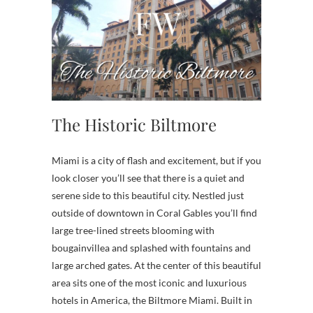
The Historic Biltmore
Miami is a city of flash and excitement, but if you
look closer you’ll see that there is a quiet and
serene side to this beautiful city. Nestled just
outside of downtown in Coral Gables you’ll find
large tree-lined streets blooming with
bougainvillea and splashed with fountains and
large arched gates. At the center of this beautiful
area sits one of the most iconic and luxurious
hotels in America, the Biltmore Miami. Built in