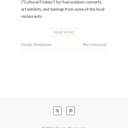
(“Cultural Fridays”) for free outdoor concerts,
art exhibits, and tastings from some of the local
restaurants.
READ MORE
Florida Weekender
No Comments