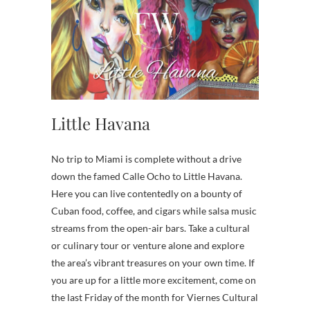
Little Havana
No trip to Miami is complete without a drive
down the famed Calle Ocho to Little Havana.
Here you can live contentedly on a bounty of
Cuban food, coffee, and cigars while salsa music
streams from the open-air bars. Take a cultural
or culinary tour or venture alone and explore
the area’s vibrant treasures on your own time. If
you are up for a little more excitement, come on
the last Friday of the month for Viernes Cultural