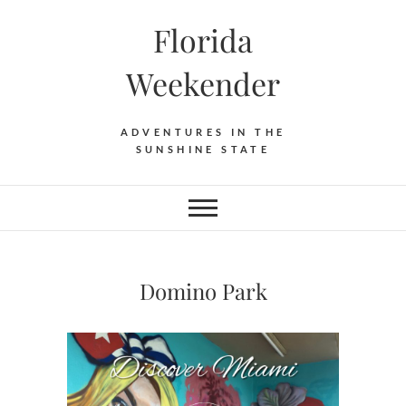
Florida
Weekender
ADVENTURES IN THE
SUNSHINE STATE
Domino Park