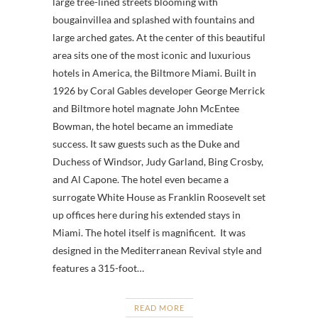
large tree-lined streets blooming with
bougainvillea and splashed with fountains and
large arched gates. At the center of this beautiful
area sits one of the most iconic and luxurious
hotels in America, the Biltmore Miami. Built in
1926 by Coral Gables developer George Merrick
and Biltmore hotel magnate John McEntee
Bowman, the hotel became an immediate
success. It saw guests such as the Duke and
Duchess of Windsor, Judy Garland, Bing Crosby,
and Al Capone. The hotel even became a
surrogate White House as Franklin Roosevelt set
up offices here during his extended stays in
Miami. The hotel itself is magnificent. It was
designed in the Mediterranean Revival style and
features a 315-foot…
READ MORE