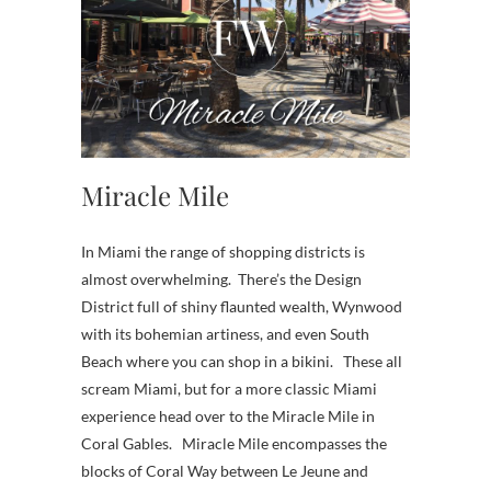
Miracle Mile
In Miami the range of shopping districts is
almost overwhelming. There’s the Design
District full of shiny flaunted wealth, Wynwood
with its bohemian artiness, and even South
Beach where you can shop in a bikini. These all
scream Miami, but for a more classic Miami
experience head over to the Miracle Mile in
Coral Gables. Miracle Mile encompasses the
blocks of Coral Way between Le Jeune and