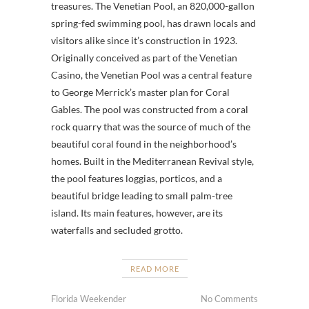
treasures. The Venetian Pool, an 820,000-gallon
spring-fed swimming pool, has drawn locals and
visitors alike since it’s construction in 1923.
Originally conceived as part of the Venetian
Casino, the Venetian Pool was a central feature
to George Merrick’s master plan for Coral
Gables. The pool was constructed from a coral
rock quarry that was the source of much of the
beautiful coral found in the neighborhood’s
homes. Built in the Mediterranean Revival style,
the pool features loggias, porticos, and a
beautiful bridge leading to small palm-tree
island. Its main features, however, are its
waterfalls and secluded grotto.
READ MORE
Florida Weekender
No Comments