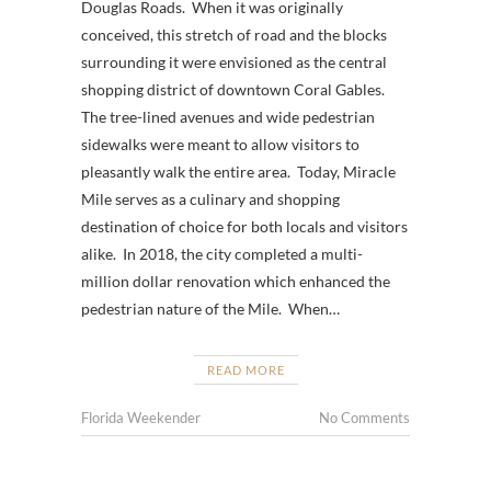
Douglas Roads. When it was originally
conceived, this stretch of road and the blocks
surrounding it were envisioned as the central
shopping district of downtown Coral Gables.
The tree-lined avenues and wide pedestrian
sidewalks were meant to allow visitors to
pleasantly walk the entire area. Today, Miracle
Mile serves as a culinary and shopping
destination of choice for both locals and visitors
alike. In 2018, the city completed a multi-
million dollar renovation which enhanced the
pedestrian nature of the Mile. When…
READ MORE
Florida Weekender
No Comments