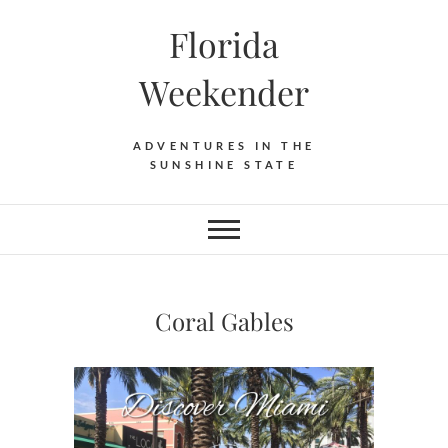
Florida
Weekender
ADVENTURES IN THE
SUNSHINE STATE
Coral Gables