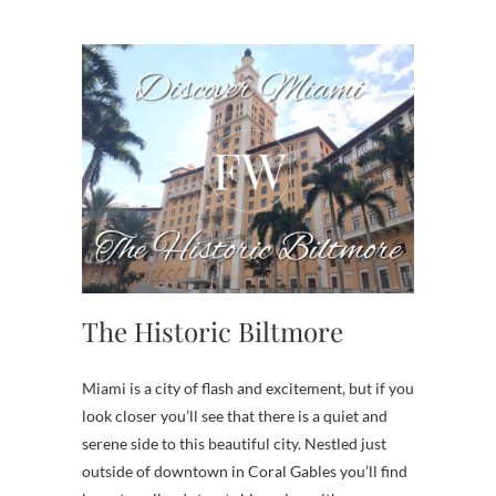
The Historic Biltmore
Miami is a city of flash and excitement, but if you
look closer you’ll see that there is a quiet and
serene side to this beautiful city. Nestled just
outside of downtown in Coral Gables you’ll find