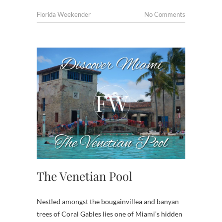
Florida Weekender
No Comments
The Venetian Pool
Nestled amongst the bougainvillea and banyan
trees of Coral Gables lies one of Miami’s hidden