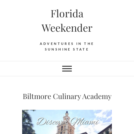
Florida
Weekender
ADVENTURES IN THE
SUNSHINE STATE
Biltmore Culinary Academy