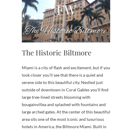
The Historic Biltmore
Miami is a city of flash and excitement, but if you
look closer you’ll see that there is a quiet and
serene side to this beautiful city. Nestled just
outside of downtown in Coral Gables you’ll find
large tree-lined streets blooming with
bougainvillea and splashed with fountains and
large arched gates. At the center of this beautiful
area sits one of the most iconic and luxurious
hotels in America, the Biltmore Miami. Built in