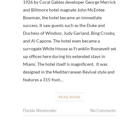
1926 by Coral Gables developer George Merrick
and Biltmore hotel magnate John McEntee
Bowman, the hotel became an immediate
success. It saw guests such as the Duke and
Duchess of Windsor, Judy Garland, Bing Crosby,
and Al Capone. The hotel even became a
surrogate White House as Franklin Roosevelt set
up offices here during his extended stays in
Miami. The hotel itself is magnificent. It was
designed in the Mediterranean Revival style and
features a 315-foot…
READ MORE
Florida Weekender
No Comments